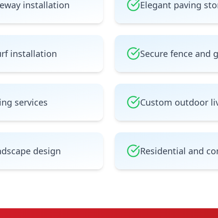
eway installation
Elegant paving sto
rf installation
Secure fence and 
ing services
Custom outdoor li
ndscape design
Residential and co