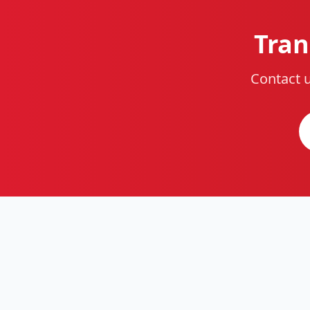
Tran
Contact u