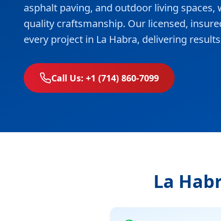
asphalt paving, and outdoor living spaces
quality craftsmanship. Our licensed, insur
every project in La Habra, delivering resul
Call Us: +1 (714) 860-7099
La Habr