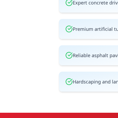
Expert concrete driv
Premium artificial tu
Reliable asphalt pav
Hardscaping and la