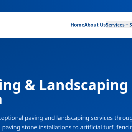
Home
About Us
Services
S
ing & Landscaping 
a
eptional paving and landscaping services throu
ving stone installations to artificial turf, fenci