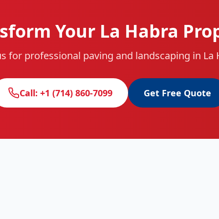
sform Your La Habra Pro
s for professional paving and landscaping in La
Call: +1 (714) 860-7099
Get Free Quote