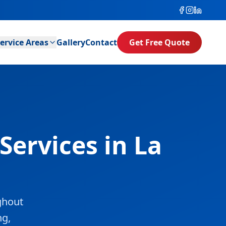
ervice Areas
Gallery
Contact
Get Free Quote
Services in La
ghout
ng,