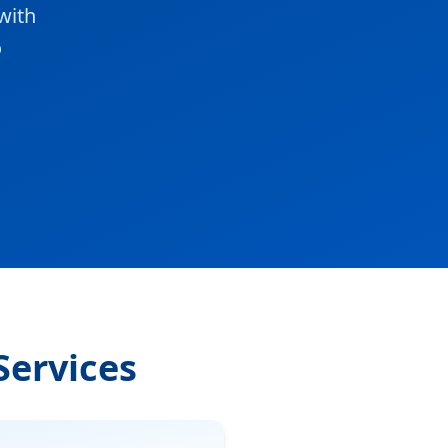
with
o
Services