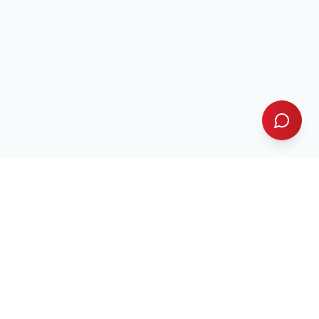
Contact Us