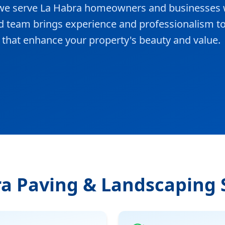
, we serve La Habra homeowners and businesses 
ed team brings experience and professionalism t
ts that enhance your property's beauty and value.
a Paving & Landscaping 