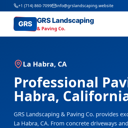
+1 (714) 860-7099
info@grslandscaping.website
GRS Landscaping
GRS
& Paving Co.
La Habra, CA
Professional Pav
Habra, Californi
GRS Landscaping & Paving Co. provides exc
La Habra, CA. From concrete driveways and pa