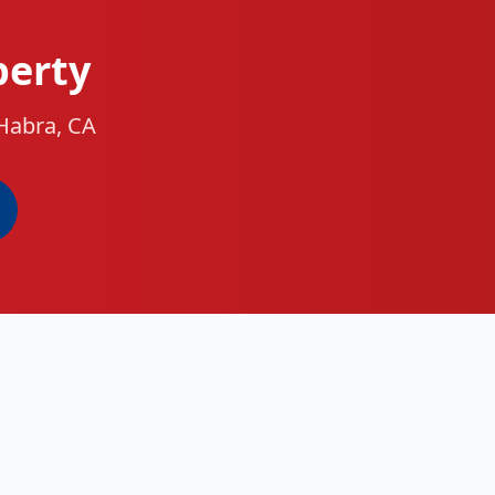
perty
 Habra, CA