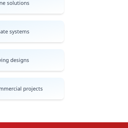
ne solutions
gate systems
ving designs
mmercial projects