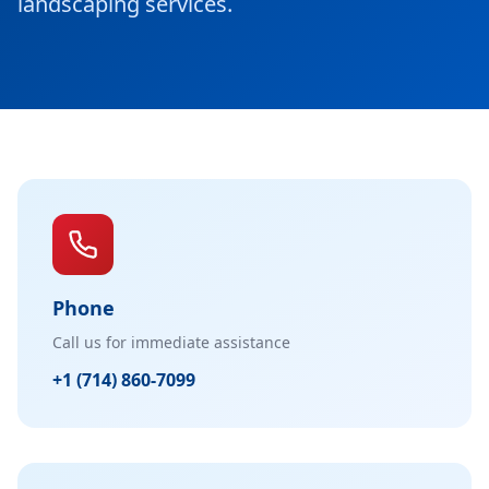
landscaping services.
Phone
Call us for immediate assistance
+1 (714) 860-7099