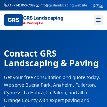
+1 (714) 860-7099
info@grslandscaping.website
GRS Landscaping
GRS
& Paving Co.
Contact GRS
Landscaping & Paving
Get your free consultation and quote today.
We serve Buena Park, Anaheim, Fullerton,
Cypress, La Habra, La Palma, and all of
Orange County with expert paving and