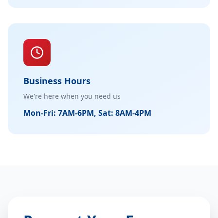
Business Hours
We're here when you need us
Mon-Fri: 7AM-6PM, Sat: 8AM-4PM