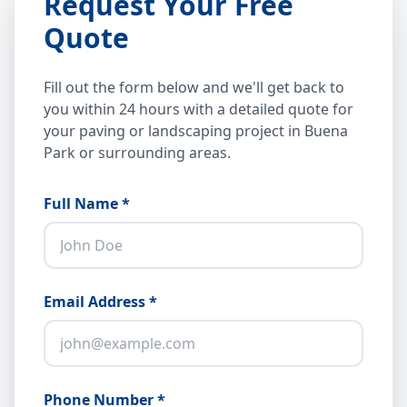
Request Your Free
Quote
Fill out the form below and we'll get back to
you within 24 hours with a detailed quote for
your paving or landscaping project in Buena
Park or surrounding areas.
Full Name *
Email Address *
Phone Number *