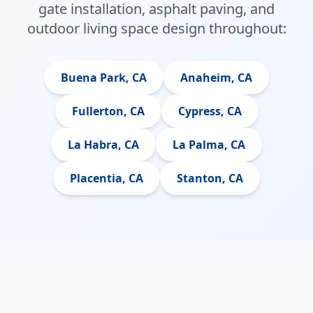
gate installation, asphalt paving, and
outdoor living space design throughout:
Buena Park, CA
Anaheim, CA
Fullerton, CA
Cypress, CA
La Habra, CA
La Palma, CA
Placentia, CA
Stanton, CA