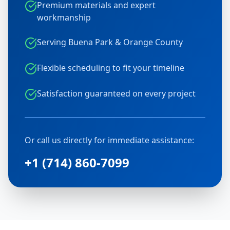
Premium materials and expert
workmanship
Serving Buena Park & Orange County
Flexible scheduling to fit your timeline
Satisfaction guaranteed on every project
Or call us directly for immediate assistance:
+1 (714) 860-7099