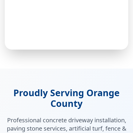
Proudly Serving Orange
County
Professional concrete driveway installation,
paving stone services, artificial turf, fence &