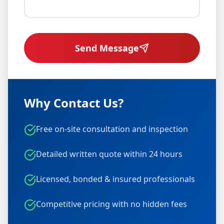
Send Message
Why Contact Us?
Free on-site consultation and inspection
Detailed written quote within 24 hours
Licensed, bonded & insured professionals
Competitive pricing with no hidden fees