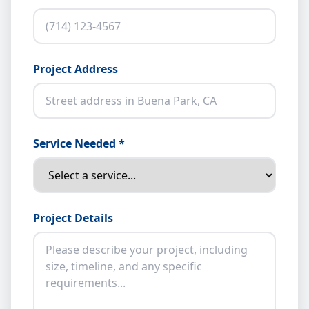
Project Address
Service Needed *
Project Details