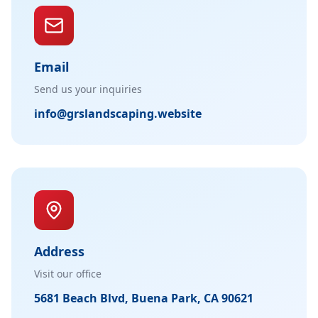
Email
Send us your inquiries
info@grslandscaping.website
Address
Visit our office
5681 Beach Blvd, Buena Park, CA 90621