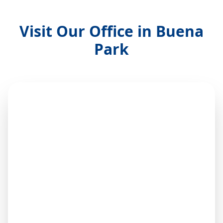
Visit Our Office in Buena
Park