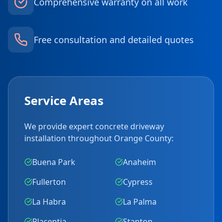
Comprehensive warranty on all work
Free consultation and detailed quotes
Service Areas
We provide expert concrete driveway
installation throughout Orange County:
Buena Park
Anaheim
Fullerton
Cypress
La Habra
La Palma
Placentia
Stanton