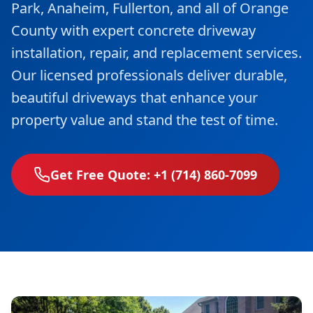
Park, Anaheim, Fullerton, and all of Orange
County with expert concrete driveway
installation, repair, and replacement services.
Our licensed professionals deliver durable,
beautiful driveways that enhance your
property value and stand the test of time.
Get Free Quote: +1 (714) 860-7099