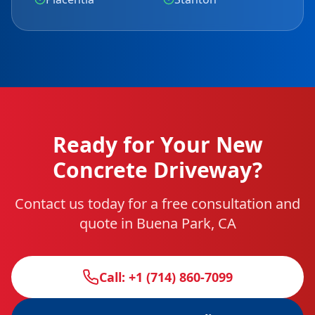
Ready for Your New
Concrete Driveway?
Contact us today for a free consultation and
quote in Buena Park, CA
Call: +1 (714) 860-7099