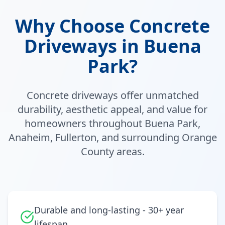
Why Choose Concrete
Driveways in Buena
Park?
Concrete driveways offer unmatched
durability, aesthetic appeal, and value for
homeowners throughout Buena Park,
Anaheim, Fullerton, and surrounding Orange
County areas.
Durable and long-lasting - 30+ year
lifespan