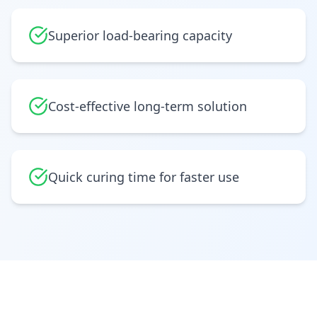
Superior load-bearing capacity
Cost-effective long-term solution
Quick curing time for faster use