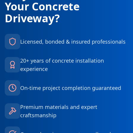
Your Concrete
Driveway?
Licensed, bonded & insured professionals
20+ years of concrete installation
experience
On-time project completion guaranteed
Premium materials and expert
craftsmanship