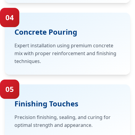
04
Concrete Pouring
Expert installation using premium concrete
mix with proper reinforcement and finishing
techniques.
05
Finishing Touches
Precision finishing, sealing, and curing for
optimal strength and appearance.