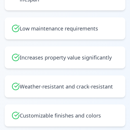
Low maintenance requirements
Increases property value significantly
Weather-resistant and crack-resistant
Customizable finishes and colors