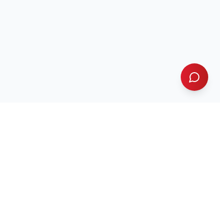
GRS Landscaping
GRS
& Paving Co.