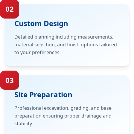
02
Custom Design
Detailed planning including measurements,
material selection, and finish options tailored
to your preferences.
03
Site Preparation
Professional excavation, grading, and base
preparation ensuring proper drainage and
stability.