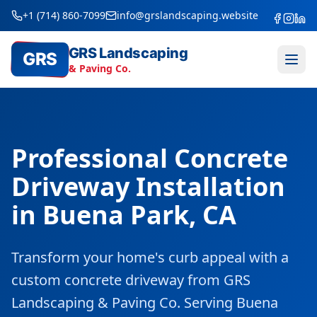
+1 (714) 860-7099
info@grslandscaping.website
GRS Landscaping
GRS
& Paving Co.
Professional Concrete
Driveway Installation
in Buena Park, CA
Transform your home's curb appeal with a
custom concrete driveway from GRS
Landscaping & Paving Co. Serving Buena