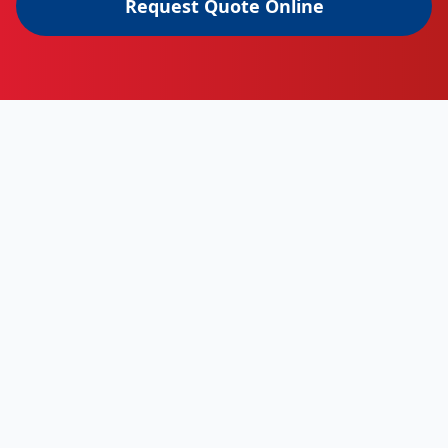
Request Quote Online