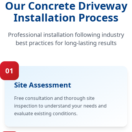
Our Concrete Driveway
Installation Process
Professional installation following industry
best practices for long-lasting results
01
Site Assessment
Free consultation and thorough site
inspection to understand your needs and
evaluate existing conditions.