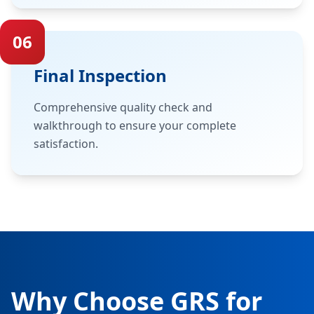
06
Final Inspection
Comprehensive quality check and
walkthrough to ensure your complete
satisfaction.
Why Choose GRS for